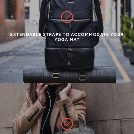
EXTENDABLE STRAPS TO ACCOMMODATE YOUR
YOGA MAT