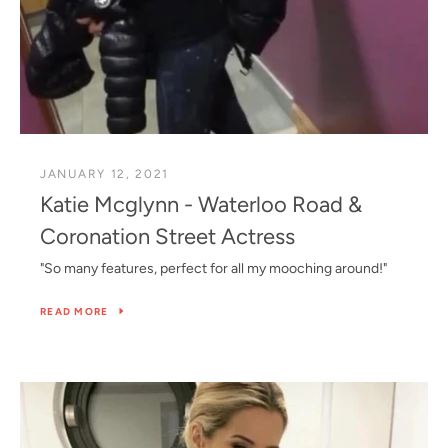
JANUARY 12, 2021
Katie Mcglynn - Waterloo Road &
Coronation Street Actress
"So many features, perfect for all my mooching around!"
READ MORE