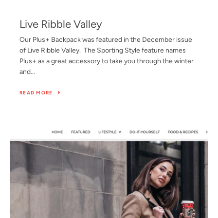
Live Ribble Valley
Our Plus+ Backpack was featured in the December issue
of Live Ribble Valley. The Sporting Style feature names
Plus+ as a great accessory to take you through the winter
and...
READ MORE