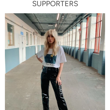
SUPPORTERS