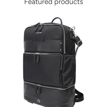
Featured products
Facebook
Instagram
SEARCH
AGAIN