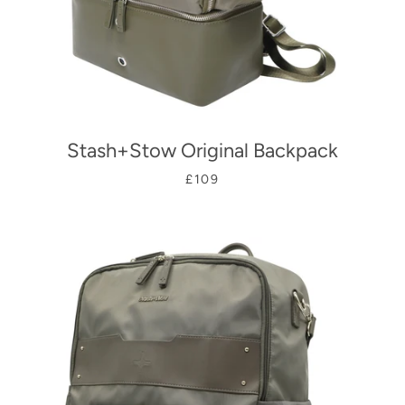
Stash+Stow Original Backpack
£109