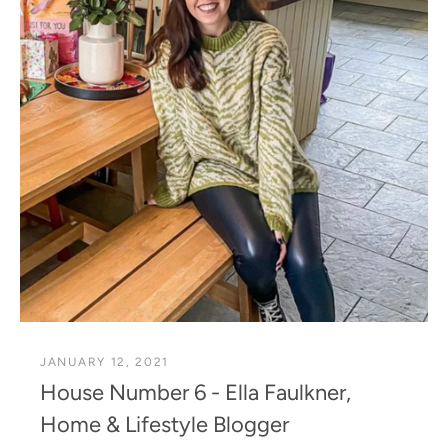
JANUARY 12, 2021
House Number 6 - Ella Faulkner,
Home & Lifestyle Blogger