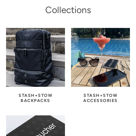
Collections
STASH+STOW
STASH+STOW
BACKPACKS
ACCESSORIES