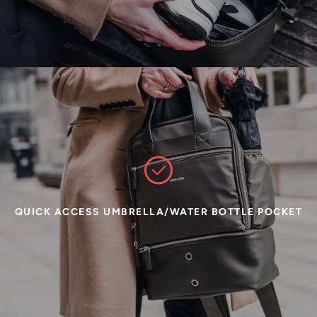
QUICK ACCESS UMBRELLA/WATER BOTTLE POCKET