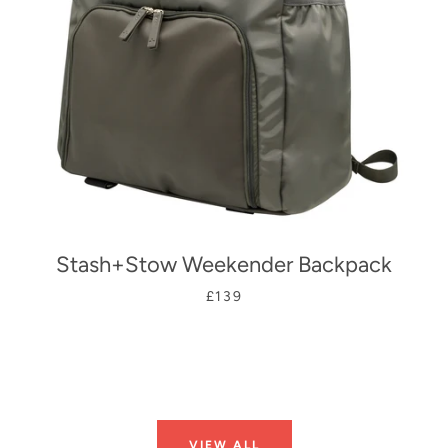
Stash+Stow Weekender Backpack
£139
VIEW ALL