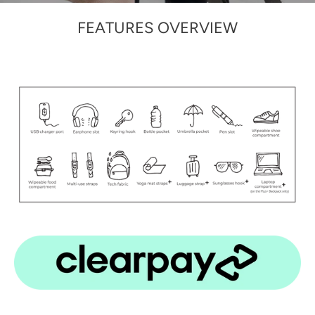
FEATURES OVERVIEW