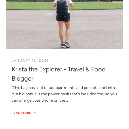
JANUARY 12, 2021
Krista the Explorer - Travel & Food
Blogger
"This bag has a lot of compartments and pockets built into
it. A big bonus is the power bank that's included too, so you
can charge your phone on the...
READ MORE