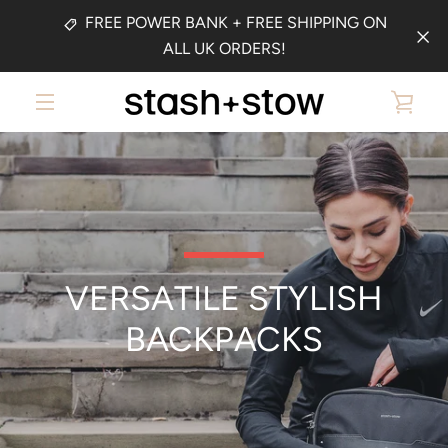
Skip
FREE POWER BANK + FREE SHIPPING ON
to
ALL UK ORDERS!
content
VIE
MENU
CAR
VERSATILE STYLISH
BACKPACKS