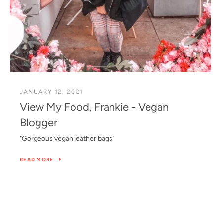
JANUARY 12, 2021
View My Food, Frankie - Vegan
Blogger
"Gorgeous vegan leather bags"
READ MORE