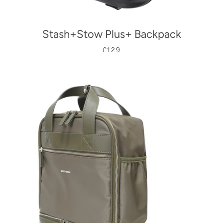
Stash+Stow Plus+ Backpack
£129