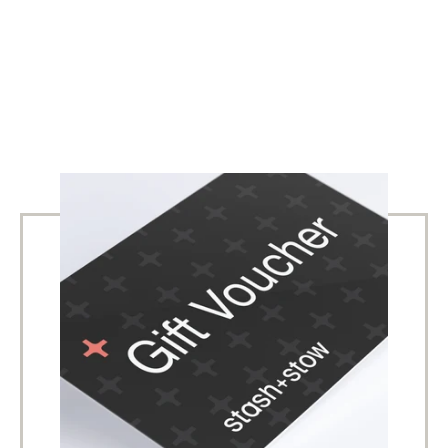
SIGN UP TO OUR NEWSLETTER
Receive latest offers, new products and sales. Directly to
your inbox.
SUBSCRIBE
Facebook
Instagram
Copyright © 2026,
Stash+Stow
.
Powered by Shopify
Payment
icons