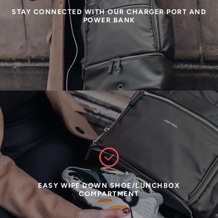
STAY CONNECTED WITH OUR CHARGER PORT AND
POWER BANK
EASY WIPE DOWN SHOE/LUNCHBOX
COMPARTMENT