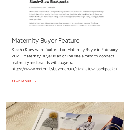
Maternity Buyer Feature
Stash+Stow were featured on Maternity Buyer in February
2021. Maternity Buyer is an online site aiming to connect
maternity and brands with buyers.
https://www.maternitybuyer.co.uk/stashstow-backpacks/
READ MORE