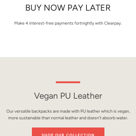
BUY NOW PAY LATER
Make 4 interest-free payments fortnightly with Clearpay.
Vegan PU Leather
Our versatile backpacks are made with PU leather which is vegan,
more sustainable than normal leather and doesn't absorb water.
SHOP OUR COLLECTION