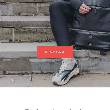
SHOP NOW