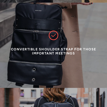
CONVERTIBLE SHOULDER STRAP FOR THOSE
IMPORTANT MEETINGS