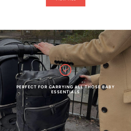
PERFECT FOR CARRYING ALL THOSE BABY
ESSENTIALS