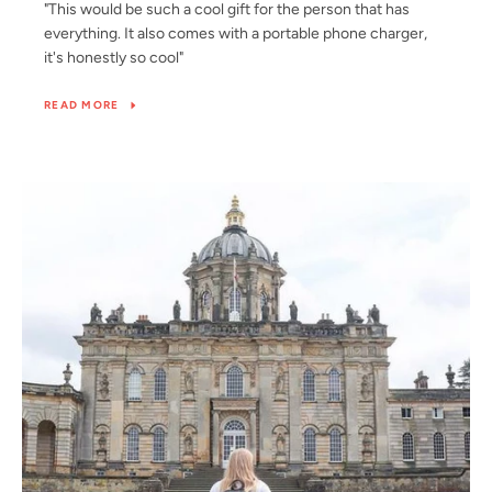
"This would be such a cool gift for the person that has
everything. It also comes with a portable phone charger,
it's honestly so cool"
READ MORE