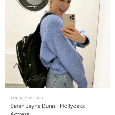
JANUARY 12, 2021
Sarah Jayne Dunn - Hollyoaks
Actress