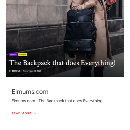
Elmums.com
Elmums.com - The Backpack that does Everything!
SEARCH
SHIPPING POLICY
PRIVACY POLICY
READ MORE
REFUND POLICY
TERMS OF SERVICE
CONTACT US
FAQS