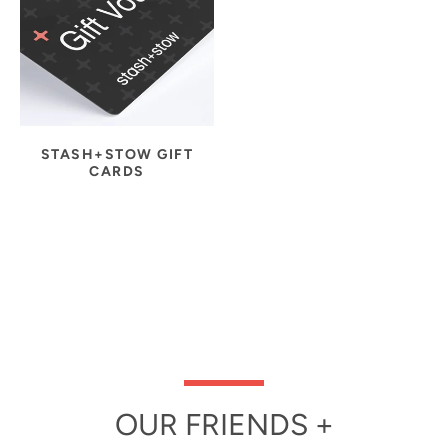
STASH+STOW GIFT
CARDS
OUR FRIENDS +