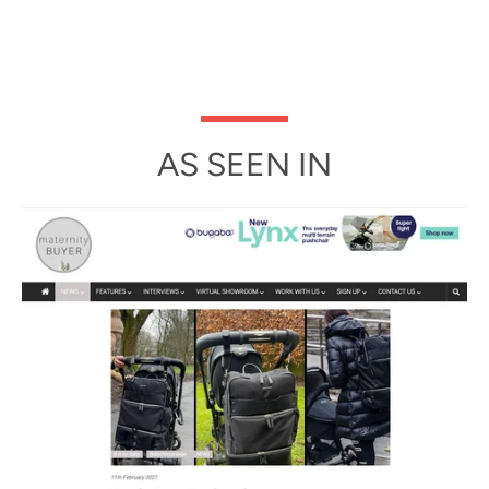
AS SEEN IN