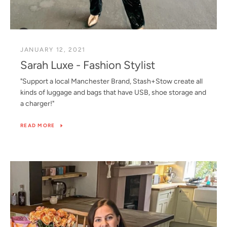
JANUARY 12, 2021
Sarah Luxe - Fashion Stylist
"Support a local Manchester Brand, Stash+Stow create all
kinds of luggage and bags that have USB, shoe storage and
a charger!"
READ MORE