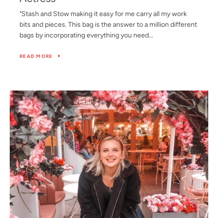
"Stash and Stow making it easy for me carry all my work
bits and pieces. This bag is the answer to a million different
bags by incorporating everything you need...
READ MORE